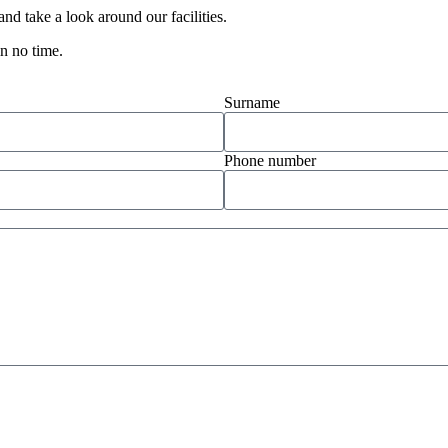
d take a look around our facilities.
in no time.
Surname
Phone number