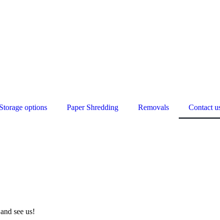
Storage options
Paper Shredding
Removals
Contact u
and see us!