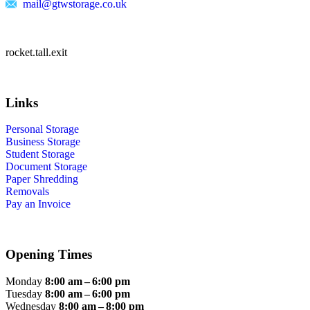
mail@gtwstorage.co.uk
rocket.tall.exit
Links
Personal Storage
Business Storage
Student Storage
Document Storage
Paper Shredding
Removals
Pay an Invoice
Opening Times
Monday
8:00 am – 6:00 pm
Tuesday
8:00 am – 6:00 pm
Wednesday
8:00 am – 8:00 pm