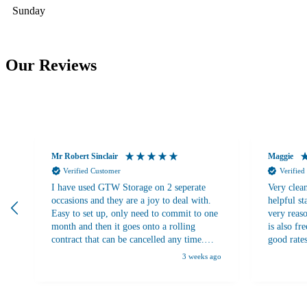
Sunday
Our Reviews
Mr Robert Sinclair
Maggie
Verified Customer
Verified
I have used GTW Storage on 2 seperate
Very clean
occasions and they are a joy to deal with.
helpful st
Easy to set up, only need to commit to one
very reaso
month and then it goes onto a rolling
is also fr
contract that can be cancelled any time.
good rate
There are plenty trolleys on site to use to
3 weeks ago
move stuff around. Plenty of choice of
locker sizes to meet your requirements.
Security and access are both excellent.
10/10