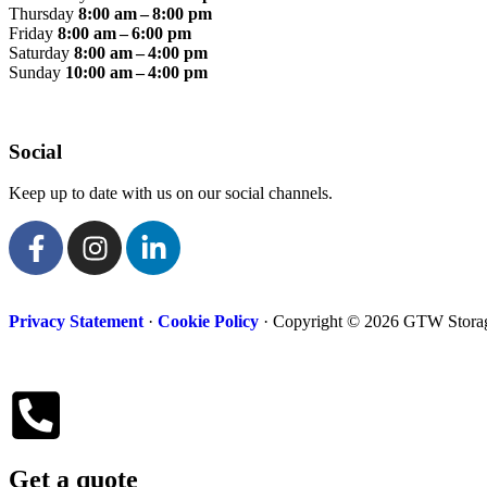
Thursday
8:00 am – 8:00 pm
Friday
8:00 am – 6:00 pm
Saturday
8:00 am – 4:00 pm
Sunday
10:00 am – 4:00 pm
Social
Keep up to date with us on our social channels.
Privacy Statement
·
Cookie Policy
· Copyright © 2026 GTW Storage
Get a quote