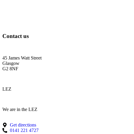
Contact us
45 James Watt Street
Glasgow
G2 8NF
LEZ
We are in the LEZ
Get directions
0141 221 4727