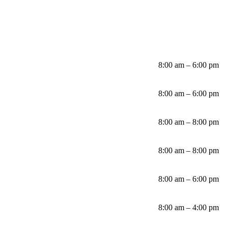
8:00 am – 6:00 pm
8:00 am – 6:00 pm
8:00 am – 8:00 pm
8:00 am – 8:00 pm
8:00 am – 6:00 pm
8:00 am – 4:00 pm