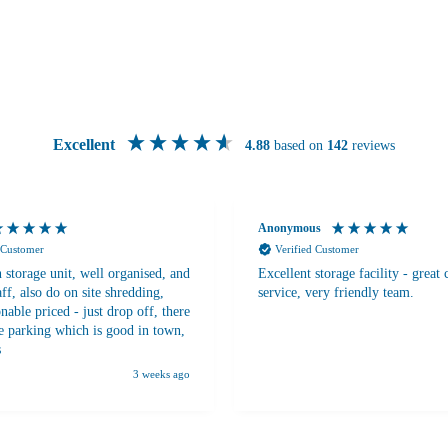
Excellent
4.88
based on
142
reviews
Anonymous
 Customer
Verified Customer
 storage unit, well organised, and
Excellent storage facility - great
aff, also do on site shredding,
service, very friendly team.
nable priced - just drop off, there
ee parking which is good in town,
s
3 weeks ago