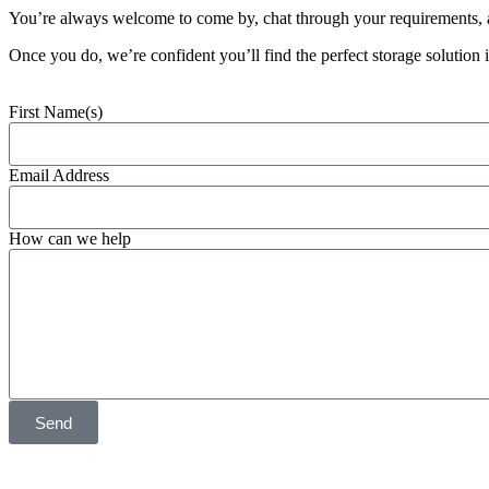
You’re always welcome to come by, chat through your requirements, an
Once you do, we’re confident you’ll find the perfect storage solution 
First Name(s)
Email Address
How can we help
Send