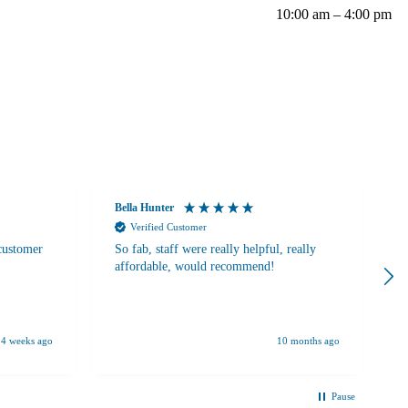
10:00 am – 4:00 pm
Bella Hunter
A
Verified Customer
 customer
So fab, staff were really helpful, really
W
affordable, would recommend!
c
b
s
A
S
4 weeks ago
10 months ago
u
o
v
Pause