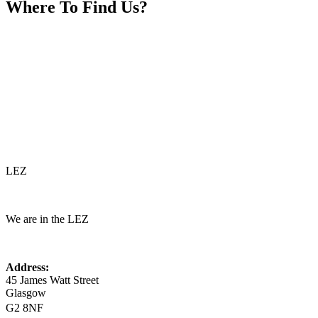
Where To
Find Us?
LEZ
We are in the LEZ
Address:
45 James Watt Street
Glasgow
G2 8NF