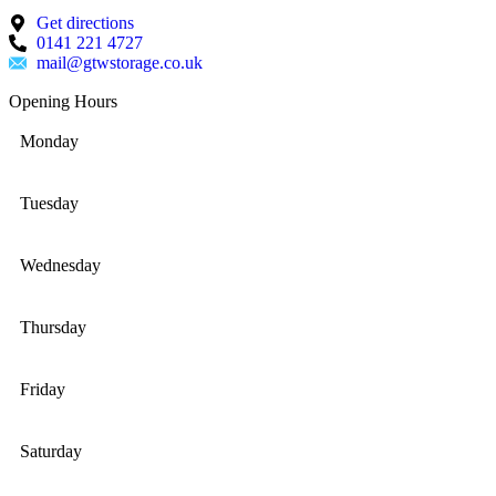
Get directions
0141 221 4727
mail@gtwstorage.co.uk
Opening Hours
Monday
Tuesday
Wednesday
Thursday
Friday
Saturday