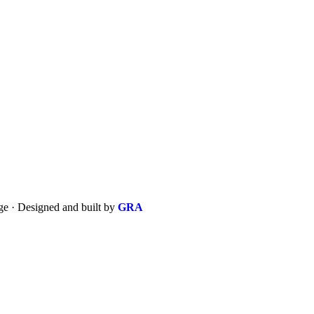
 · Designed and built by
GRA