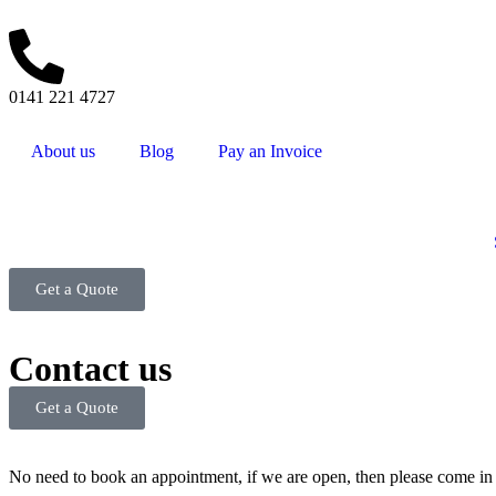
0141 221 4727
About us
Blog
Pay an Invoice
Get a Quote
Contact us
Get a Quote
No need to book an appointment, if we are open, then please come in 