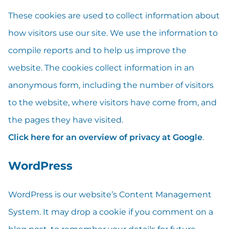
These cookies are used to collect information about
how visitors use our site. We use the information to
compile reports and to help us improve the
website. The cookies collect information in an
anonymous form, including the number of visitors
to the website, where visitors have come from, and
the pages they have visited.
Click here for an overview of privacy at Google
.
WordPress
WordPress is our website’s Content Management
System. It may drop a cookie if you comment on a