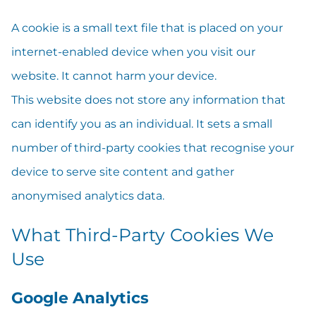
A cookie is a small text file that is placed on your
internet-enabled device when you visit our
website. It cannot harm your device.
This website does not store any information that
can identify you as an individual. It sets a small
number of third-party cookies that recognise your
device to serve site content and gather
anonymised analytics data.
What Third-Party Cookies We
Use
Google Analytics