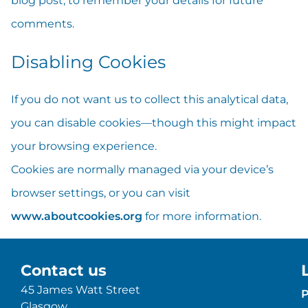
blog post, to remember your details for future
comments.
Disabling Cookies
If you do not want us to collect this analytical data,
you can disable cookies—though this might impact
your browsing experience.
Cookies are normally managed via your device’s
browser settings, or you can visit
www.aboutcookies.org
for more information.
Contact us
45 James Watt Street
P
Glasgow