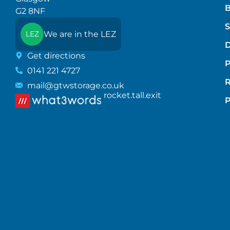
B
G2 8NF
S
We are in the LEZ
LEZ
D
Get directions
P
0141 221 4727
mail@gtwstorage.co.uk
rocket.tall.exit
P