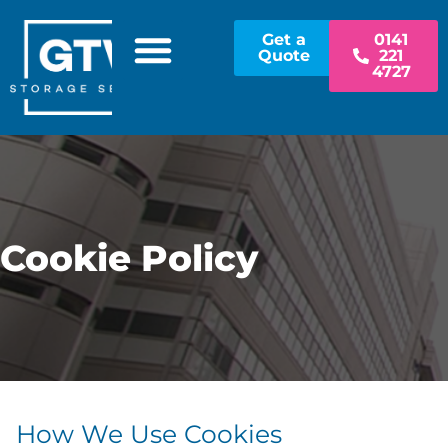
Get a
0141
Quote
221
4727
Cookie Policy
How We Use Cookies