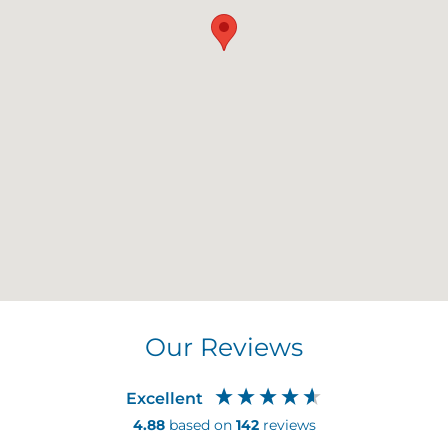
Our Reviews
Excellent
4.88
based on
142
reviews