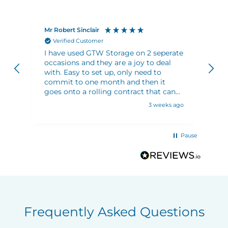
Mr Robert Sinclair
Ma
Verified Customer
I have used GTW Storage on 2 seperate
Ve
occasions and they are a joy to deal
an
with. Easy to set up, only need to
sh
commit to one month and then it
ju
goes onto a rolling contract that can
wh
be cancelled any time. There are plenty
3 weeks ago
trolleys on site to use to move stuff
around. Plenty of choice of locker sizes
to meet your requirements. Security
Pause
and access are both excellent. 10/10
Frequently Asked Questions