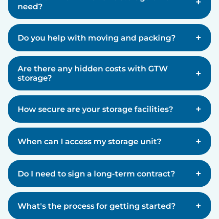
+
need?
+
Do you help with moving and packing?
Are there any hidden costs with GTW
+
storage?
+
How secure are your storage facilities?
+
When can I access my storage unit?
+
Do I need to sign a long-term contract?
+
What's the process for getting started?