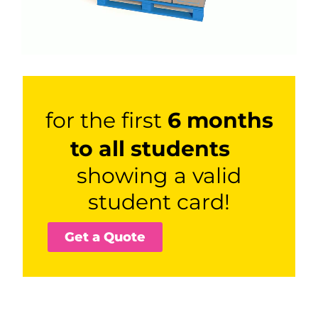
for the first
6 months
to all students
showing a valid
student card!
Get a Quote