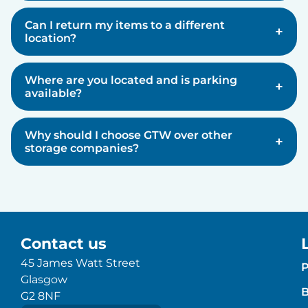
Can I return my items to a different
+
location?
Where are you located and is parking
+
available?
Why should I choose GTW over other
+
storage companies?
Contact us
45 James Watt Street
P
Glasgow
B
G2 8NF