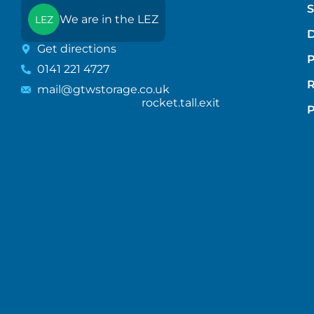
S
We are in the LEZ
LEZ
D
Get directions
P
0141 221 4727
mail@gtwstorage.co.uk
rocket.tall.exit
P