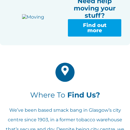
Need help
moving your
stuff?
Find out
more
Where To
Find Us?
We’ve been based smack bang in Glasgow’s city
centre since 1903, in a former tobacco warehouse
that’s secure and dry. Despite being city centre, we