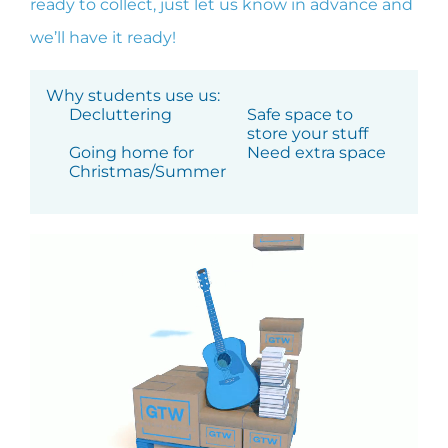
ready to collect, just let us know in advance and
we’ll have it ready!
Why students use us:
Decluttering
Safe space to
store your stuff
Going home for
Need extra space
Christmas/Summer