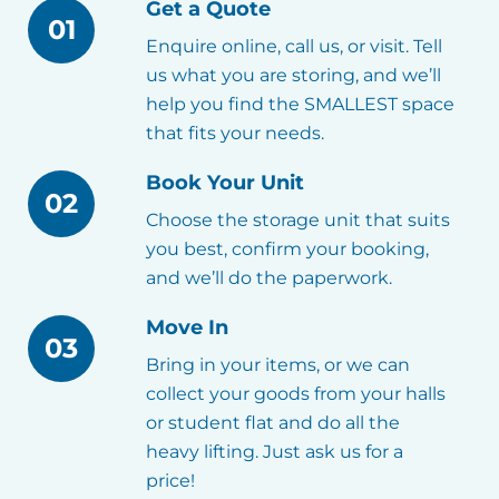
Get a Quote
01
Enquire online, call us, or visit. Tell
us what you are storing, and we’ll
help you find the SMALLEST space
that fits your needs.
Book Your Unit
02
Choose the storage unit that suits
you best, confirm your booking,
and we’ll do the paperwork.
Move In
03
Bring in your items, or we can
collect your goods from your halls
or student flat and do all the
heavy lifting. Just ask us for a
price!