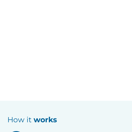
How it
works