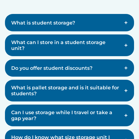
+
What is student storage?
What can I store in a student storage
+
unit?
+
Do you offer student discounts?
What is pallet storage and is it suitable for
+
students?
Can I use storage while I travel or take a
+
gap year?
How do I know what size storage unit I