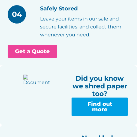
Safely Stored
04
Leave your items in our safe and
secure facilities, and collect them
whenever you need.
Get a Quote
Did you know
we shred paper
too?
Find out
more