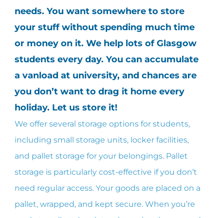
needs. You want somewhere to store
your stuff without spending much time
or money on it. We help lots of Glasgow
students every day. You can accumulate
a vanload at university, and chances are
you don’t want to drag it home every
holiday. Let us store it!
We offer several storage options for students,
including small storage units, locker facilities,
and pallet storage for your belongings. Pallet
storage is particularly cost-effective if you don’t
need regular access. Your goods are placed on a
pallet, wrapped, and kept secure. When you’re