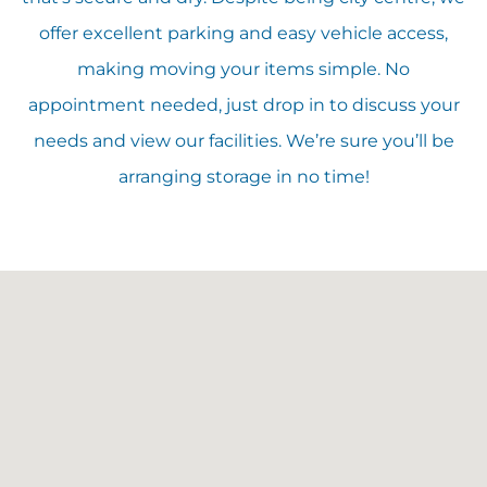
offer excellent parking and easy vehicle access,
making moving your items simple. No
appointment needed, just drop in to discuss your
needs and view our facilities. We’re sure you’ll be
arranging storage in no time!