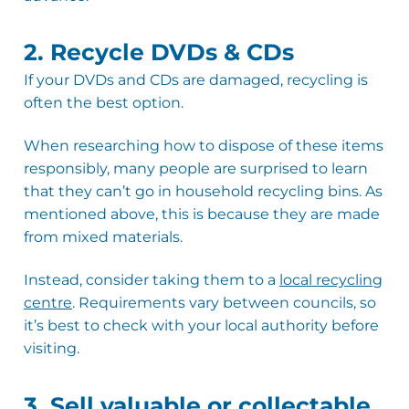
2. Recycle DVDs & CDs
If your DVDs and CDs are damaged, recycling is
often the best option.
When researching how to dispose of these items
responsibly, many people are surprised to learn
that they can’t go in household recycling bins. As
mentioned above, this is because they are made
from mixed materials.
Instead, consider taking them to a
local recycling
centre
. Requirements vary between councils, so
it’s best to check with your local authority before
visiting.
3. Sell valuable or collectable