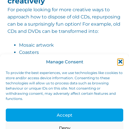
creatively
Mr Robert Sinclair
Verified Customer
For people looking for more creative ways to
I have used GTW Storage on 2 seperate
approach how to dispose of old CDs, repurposing
occasions and they are a joy to deal with.
can be a surprisingly fun option! For example, old
Easy to set up, only need to commit to one
month and then it goes onto a rolling
CDs and DVDs can be transformed into:
contract that can be cancelled any time.
There are plenty trolleys on site to use to
move stuff around. Plenty of choice of
Mosaic artwork
locker sizes to meet your requirements.
Coasters
Twitter
Security and access are both excellent. 10/10
Facebook
Reflective bird deterrents for gardens
Manage Consent
Helpful
?
Yes
Share
3 weeks ago
Repurposing old discs is not only effective in
To provide the best experiences, we use technologies like cookies to
decluttering, but also gives them a new lease of
store and/or access device information. Consenting to these
Maggie
technologies will allow us to process data such as browsing
life!
Verified Customer
behaviour or unique IDs on this site. Not consenting or
withdrawing consent, may adversely affect certain features and
Very clean storage unit, well organised, and
functions.
helpful staff, also do on site shredding, very
5. Use self-storage to
reasonable priced - just drop off, there is
declutter without throwing
also free parking which is good in town,
Twitter
good rates
Accept
everything away
Facebook
Helpful
?
Yes
Share
3 weeks ago
Sometimes the challenge isn’t necessarily how
Deny