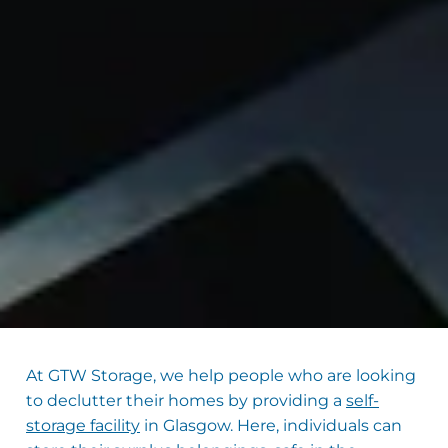
At GTW Storage, we help people who are looking
to declutter their homes by providing a
self-
storage facility
in Glasgow. Here, individuals can