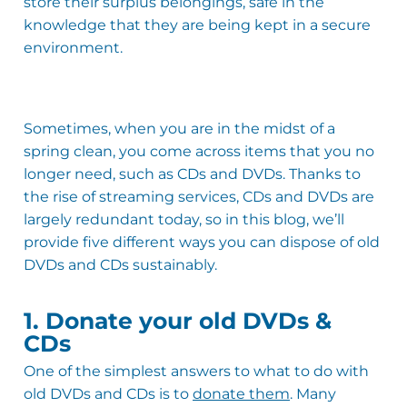
store their surplus belongings, safe in the
knowledge that they are being kept in a secure
environment.
Sometimes, when you are in the midst of a
spring clean, you come across items that you no
longer need, such as CDs and DVDs. Thanks to
the rise of streaming services, CDs and DVDs are
largely redundant today, so in this blog, we’ll
provide five different ways you can dispose of old
DVDs and CDs sustainably.
1. Donate your old DVDs &
CDs
One of the simplest answers to what to do with
old DVDs and CDs is to
donate them
. Many