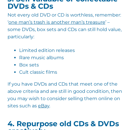
DVDs & CDs
Not every old DVD or CD is worthless, remember:
‘
one man’s trash is another man’s treasure
’ –
some DVDs, box sets and CDs can still hold value,
particularly:
Limited edition releases
Rare music albums
Box sets
Cult classic films
If you have DVDs and CDs that meet one of the
above criteria and are still in good condition, then
you may wish to consider selling them online on
sites such as
eBay
.
4.9
Rating
142
Reviews
4. Repurpose old CDs & DVDs