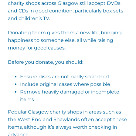
charity shops across Glasgow still accept DVDs
and CDs in good condition, particularly box sets
and children’s TV.
Donating them gives them a new life, bringing
happiness to someone else, all while raising
money for good causes.
Before you donate, you should:
Ensure discs are not badly scratched
Include original cases where possible
Remove heavily damaged or incomplete
items
Popular Glasgow charity shops in areas such as
the West End and Shawlands often accept these
items, although it’s always worth checking in
advance.