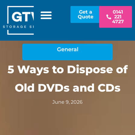
Get a
0141
Quote
221
4727
STORAGE OPTIONS
PAPER SHREDDING
CONTACT US
PAY AN INVOICE
General
5 Ways to Dispose of
Old DVDs and CDs
June 9, 2026