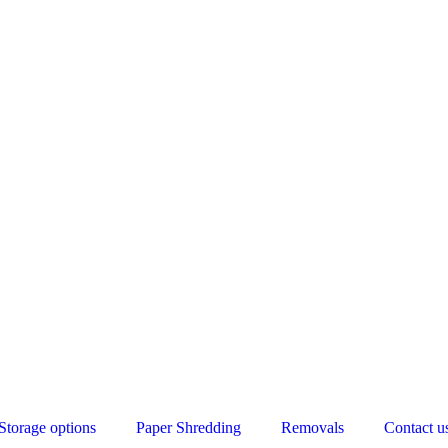
Storage options
Paper Shredding
Removals
Contact u