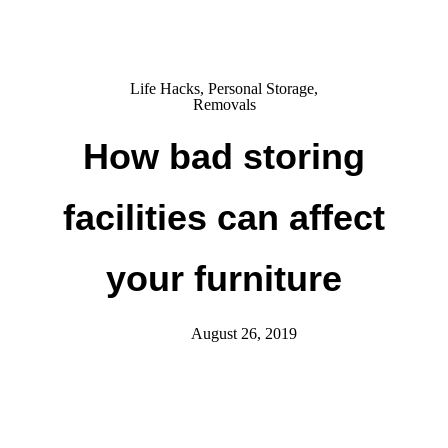
Life Hacks
,
Personal Storage
,
Removals
How bad storing
facilities can affect
your furniture
August 26, 2019