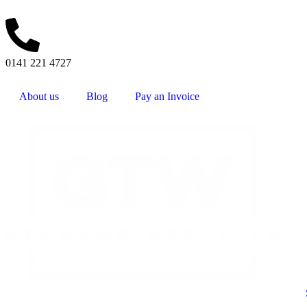
0141 221 4727
About us
Blog
Pay an Invoice